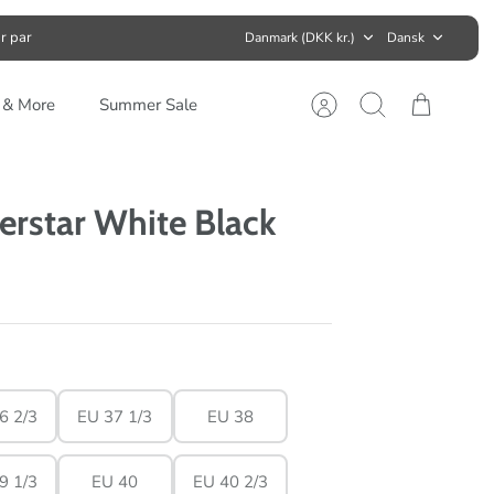
Valuta
Sprog
r par
Danmark (DKK kr.)
Dansk
s & More
Summer Sale
Konto
Søg
Kurv
erstar White Black
6 2/3
EU 37 1/3
EU 38
9 1/3
EU 40
EU 40 2/3