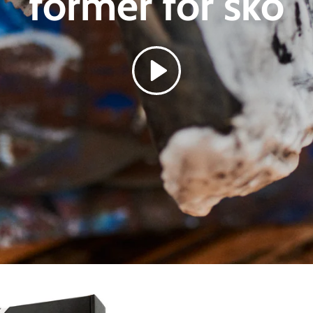
former for
sko