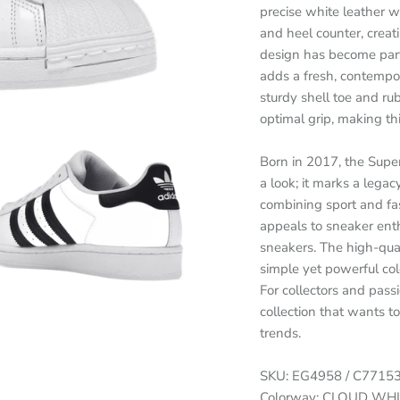
precise white leather wi
and heel counter, creat
design has become part 
adds a fresh, contempor
sturdy shell toe and ru
optimal grip, making thi
Born in 2017, the Supe
a look; it marks a legac
combining sport and fas
appeals to sneaker enthu
sneakers. The high-qual
simple yet powerful col
For collectors and pass
collection that wants 
trends.
SKU: EG4958 / C7715
Colorway: CLOUD WH