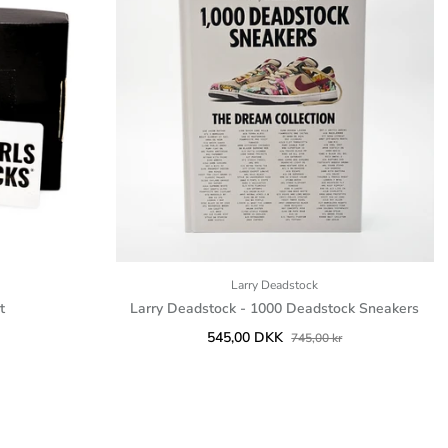
Larry Deadstock
t
Larry Deadstock - 1000 Deadstock Sneakers
545,00 DKK
745,00 kr