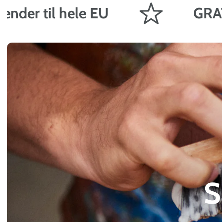
til hele EU
GRATIS frag
S