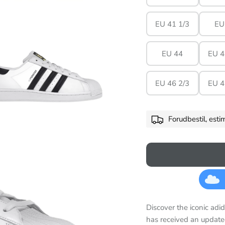
EU 41 1/3
EU
EU 44
EU 4
EU 46 2/3
EU 4
Forudbestil, est
Discover the iconic adid
has received an update