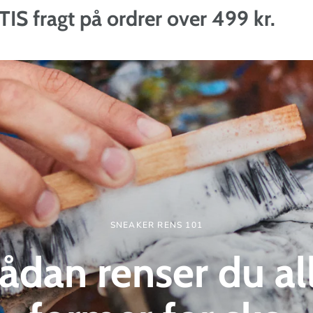
t på ordrer over 499 kr.
SNEAKER RENS 101
ådan renser du al