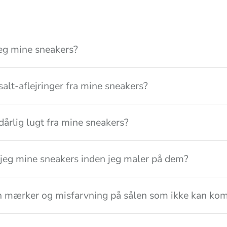
eg mine sneakers?
salt-aflejringer fra mine sneakers?
dårlig lugt fra mine sneakers?
jeg mine sneakers inden jeg maler på dem?
n mærker og misfarvning på sålen som ikke kan kom