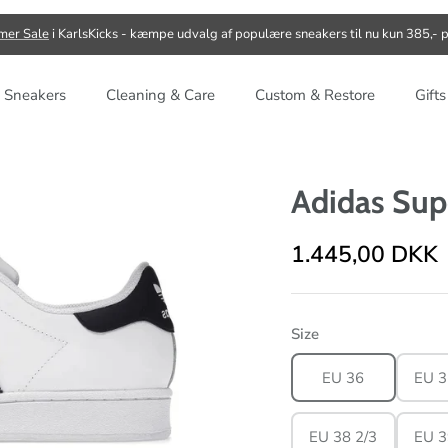
er Sale
i KarlsKicks - kæmpe udvalg af populære sneakers til nu kun 385,- p
 Sneakers
Cleaning & Care
Custom & Restore
Gift
Adidas Sup
1.445,00 DKK
Size
EU 36
EU 3
EU 38 2/3
EU 3