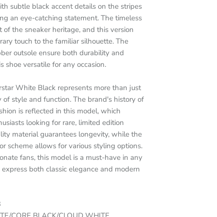
th subtle black accent details on the stripes
ing an eye-catching statement. The timeless
of the sneaker heritage, and this version
ary touch to the familiar silhouette. The
bber outsole ensure both durability and
s shoe versatile for any occasion.
rstar White Black represents more than just
y of style and function. The brand's history of
hion is reflected in this model, which
siasts looking for rare, limited edition
ity material guarantees longevity, while the
or scheme allows for various styling options.
ionate fans, this model is a must-have in any
to express both classic elegance and modern
3
ITE/CORE BLACK/CLOUD WHITE