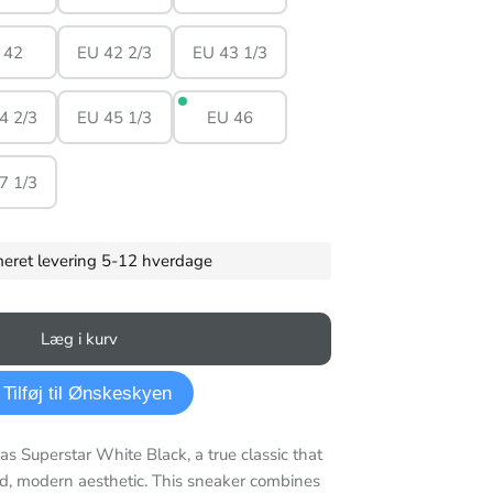
 42
EU 42 2/3
EU 43 1/3
4 2/3
EU 45 1/3
EU 46
7 1/3
imeret levering 5-12 hverdage
Læg i kurv
Tilføj til Ønskeskyen
as Superstar White Black, a true classic that
d, modern aesthetic. This sneaker combines