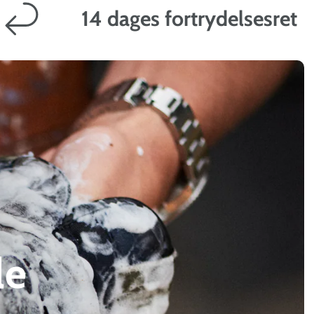
14 dages fortrydelsesret
le