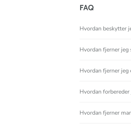
i
FAQ
o
n
Hvordan beskytter j
Hvordan fjerner jeg 
Hvordan fjerner jeg 
Hvordan forbereder 
Hvordan fjerner ma