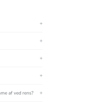
me af ved rens?