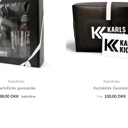
KarlsKicks
KarlsKicks
arlsKicks gaveæske
Karlskicks Gavekor
99,00 DKK
100,00 DKK
544,00 kr
Fra